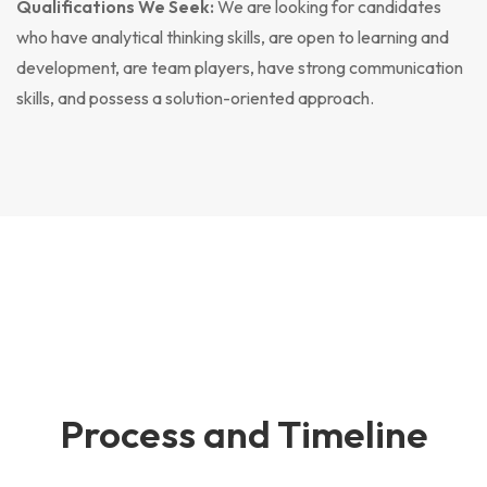
Qualifications We Seek:
We are looking for candidates
who have analytical thinking skills, are open to learning and
development, are team players, have strong communication
skills, and possess a solution-oriented approach.
Process and Timeline