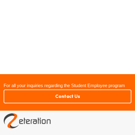
For all your inquiries regarding the Student Employee program
Contact Us