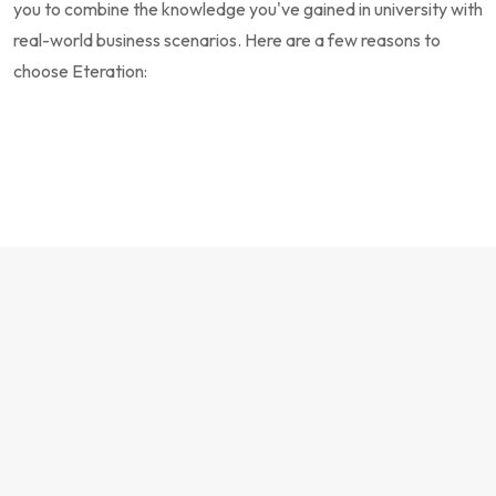
you to combine the knowledge you've gained in university with
real-world business scenarios. Here are a few reasons to
choose Eteration: