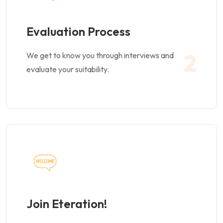
Evaluation Process
2
We get to know you through interviews and
evaluate your suitability.
Join Eteration!