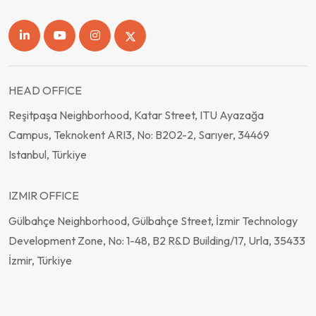
HEAD OFFICE
Reşitpaşa Neighborhood, Katar Street, ITU Ayazağa
Campus, Teknokent ARI3, No: B202-2, Sarıyer, 34469
Istanbul, Türkiye
IZMIR OFFICE
Gülbahçe Neighborhood, Gülbahçe Street, İzmir Technology
Development Zone, No: 1-48, B2 R&D Building/17, Urla, 35433
İzmir, Türkiye