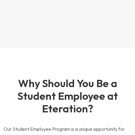
Why Should You Be a
Student Employee at
Eteration?
Our Student Employee Program is a unique opportunity for