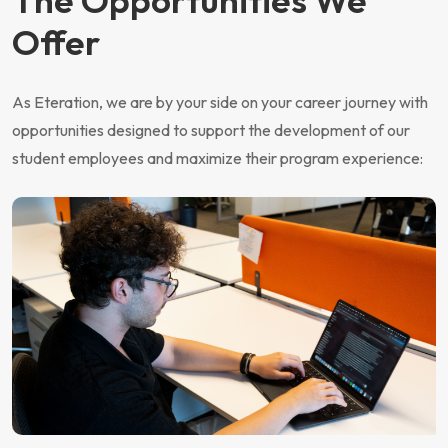
Offer
As Eteration, we are by your side on your career journey with
opportunities designed to support the development of our
student employees and maximize their program experience: