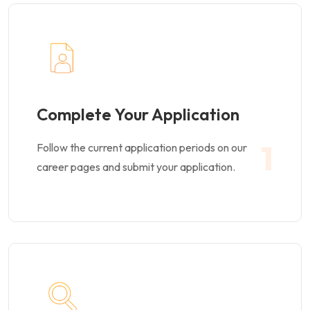
Complete Your Application
1
Follow the current application periods on our
career pages and submit your application.