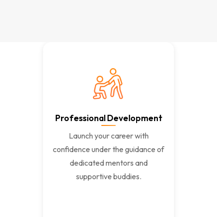
Professional Development
Launch your career with
confidence under the guidance of
dedicated mentors and
supportive buddies.