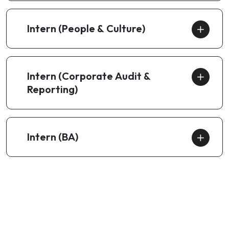
Intern (People & Culture)
Intern (Corporate Audit &
Reporting)
Intern (BA)