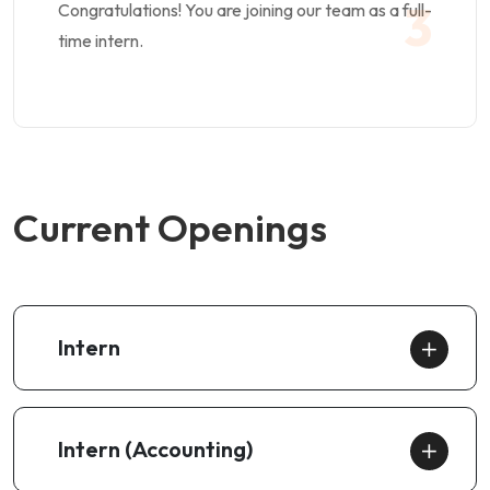
3
Congratulations! You are joining our team as a full-
time intern.
Current Openings
Intern
Intern (Accounting)