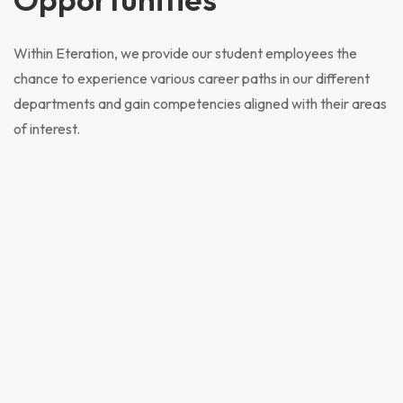
Within Eteration, we provide our student employees the
chance to experience various career paths in our different
departments and gain competencies aligned with their areas
of interest.