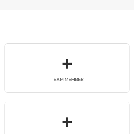
+
TEAM MEMBER
+