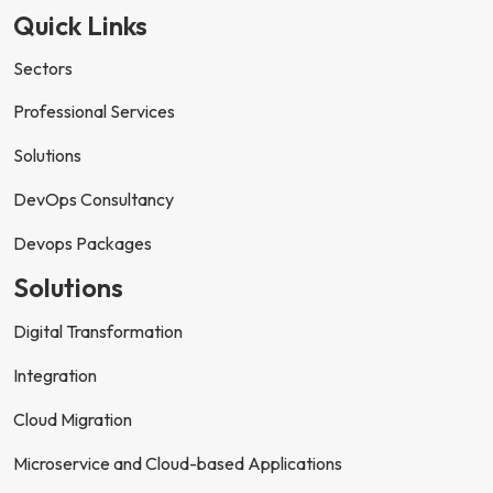
Quick Links
Sectors
Professional Services
Solutions
DevOps Consultancy
Devops Packages
Solutions
Digital Transformation
Integration
Cloud Migration
Microservice and Cloud-based Applications