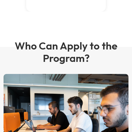
Who Can Apply to the
Program?