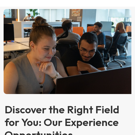
Discover the Right Field
for You: Our Experience
Opportunities