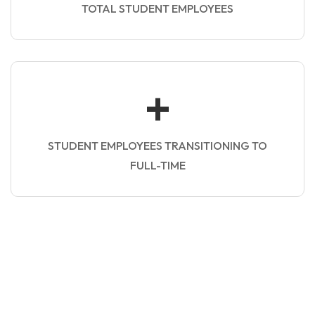
TOTAL STUDENT EMPLOYEES
+
STUDENT EMPLOYEES TRANSITIONING TO
FULL-TIME