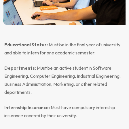
Educational Status:
Must be in the final year of university
and able to intern for one academic semester.
Departments:
Must be an active student in Software
Engineering, Computer Engineering, Industrial Engineering,
Business Administration, Marketing, or other related
departments.
Internship Insurance:
Must have compulsory internship
insurance covered by their university.