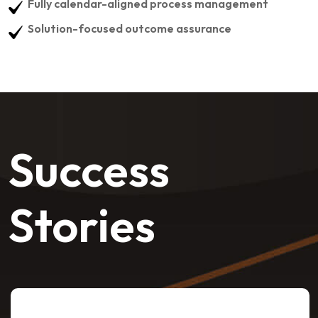
Fully calendar-aligned process management
Solution-focused outcome assurance
Success
Stories