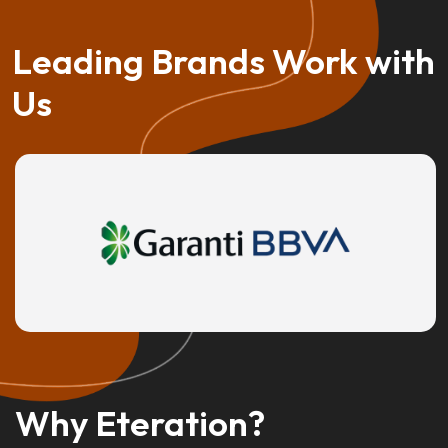
Leading Brands Work with
Us
Why Eteration?