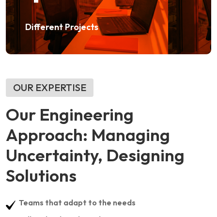
Different Projects
OUR EXPERTISE
Our Engineering
Approach: Managing
Uncertainty, Designing
Solutions
Teams that adapt to the needs