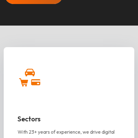
Sectors
With 23+ years of experience, we drive digital