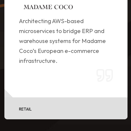
Architecting AWS-based
microservices to bridge ERP and
warehouse systems for Madame
Coco’s European e-commerce
infrastructure.
RETAIL