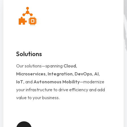
Solutions
Our solutions—spanning
Cloud
,
Microservices
,
Integration
,
DevOps
,
AI
,
IoT
, and
Autonomous Mobility
—modernize
your infrastructure to drive efficiency and add
value to your business.
Solutions