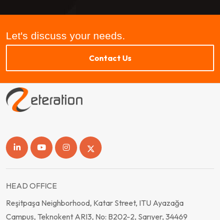
Let's discuss your needs.
Contact Us
HEAD OFFICE
Reşitpaşa Neighborhood, Katar Street, ITU Ayazağa
Campus, Teknokent ARI3, No: B202-2, Sarıyer, 34469