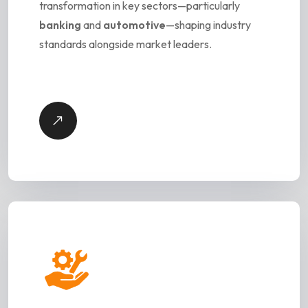
transformation in key sectors—particularly
banking
and
automotive
—shaping industry
standards alongside market leaders.
Sectors
-
V
i
e
D
e
t
a
i
l
w
s