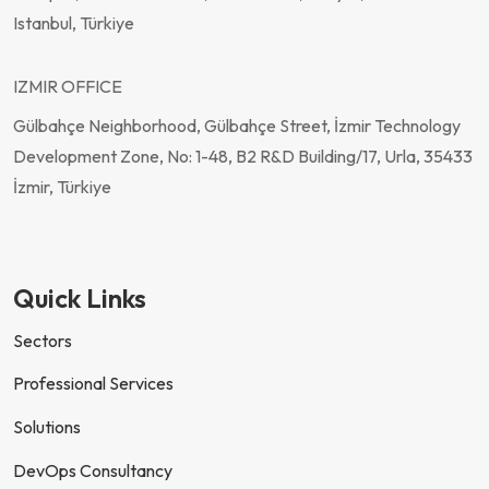
Istanbul, Türkiye
IZMIR OFFICE
Gülbahçe Neighborhood, Gülbahçe Street, İzmir Technology
Development Zone, No: 1-48, B2 R&D Building/17, Urla, 35433
İzmir, Türkiye
Quick Links
Sectors
Professional Services
Solutions
DevOps Consultancy