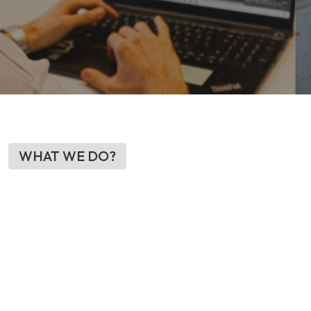
WHAT WE DO?