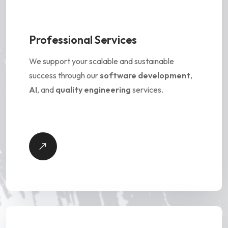
Professional Services
We support your scalable and sustainable
success through our
software development
,
AI
, and
quality engineering
services.
P
r
o
f
e
s
s
i
o
n
a
l
S
e
r
v
i
c
e
s
-
V
i
e
D
e
t
a
i
l
w
s