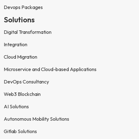
Devops Packages
Solutions
Digital Transformation
Integration
Cloud Migration
Microservice and Cloud-based Applications
DevOps Consultancy
Web3 Blockchain
AI Solutions
Autonomous Mobility Solutions
Gitlab Solutions