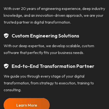
With over 20 years of engineering experience, deep industry
knowledge, and an innovation-driven approach, we are your
trusted partner in digital transformation.
Custom Engineering Solutions
With our deep expertise, we develop scalable, custom
software that perfectly fits your business needs.
End-to-End Transformation Partner
We guide you through every stage of your digital
transformation, from strategy to execution, training to
consulting.
Learn More